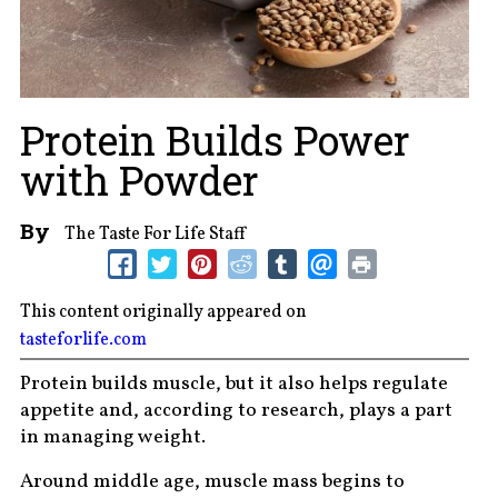
Protein Builds Power
with Powder
By
The Taste For Life Staff
This content originally appeared on
tasteforlife.com
Protein builds muscle, but it also helps regulate
appetite and, according to research, plays a part
in managing weight.
Around middle age, muscle mass begins to