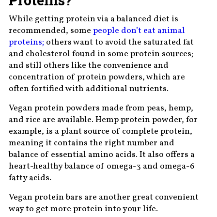
While getting protein via a balanced diet is
recommended, some
people don’t eat animal
proteins;
others want to avoid the saturated fat
and cholesterol found in some protein sources;
and still others like the convenience and
concentration of protein powders, which are
often fortified with additional nutrients.
Vegan protein powders made from peas, hemp,
and rice are available. Hemp protein powder, for
example, is a plant source of complete protein,
meaning it contains the right number and
balance of essential amino acids. It also offers a
heart-healthy balance of omega-3 and omega-6
fatty acids.
Vegan protein bars are another great convenient
way to get more protein into your life.