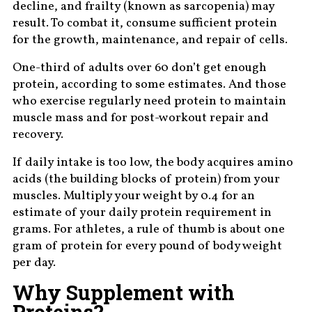
decline, and frailty (known as sarcopenia) may
result. To combat it, consume sufficient protein
for the growth, maintenance, and repair of cells.
One-third of adults over 60 don’t get enough
protein, according to some estimates. And those
who exercise regularly need protein to maintain
muscle mass and for post-workout repair and
recovery.
If daily intake is too low, the body acquires amino
acids (the building blocks of protein) from your
muscles. Multiply your weight by 0.4 for an
estimate of your daily protein requirement in
grams. For athletes, a rule of thumb is about one
gram of protein for every pound of body weight
per day.
Why Supplement with
Proteins?