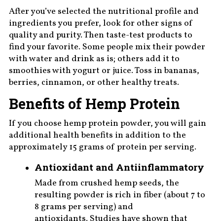
After you’ve selected the nutritional profile and
ingredients you prefer, look for other signs of
quality and purity. Then taste-test products to
find your favorite. Some people mix their powder
with water and drink as is; others add it to
smoothies with yogurt or juice. Toss in bananas,
berries, cinnamon, or other healthy treats.
Benefits of Hemp Protein
If you choose hemp protein powder, you will gain
additional health benefits in addition to the
approximately 15 grams of protein per serving.
Antioxidant and Antiinflammatory
Made from crushed hemp seeds, the
resulting powder is rich in fiber (about 7 to
8 grams per serving) and
antioxidants. Studies have shown that