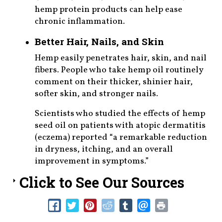
hemp protein products can help ease
chronic inflammation.
Better Hair, Nails, and Skin
Hemp easily penetrates hair, skin, and nail
fibers. People who take hemp oil routinely
comment on their thicker, shinier hair,
softer skin, and stronger nails.
Scientists who studied the effects of hemp
seed oil on patients with atopic dermatitis
(eczema) reported “a remarkable reduction
in dryness, itching, and an overall
improvement in symptoms.”
Click to See Our Sources