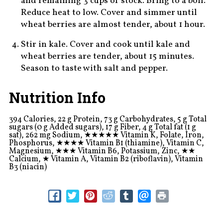
and remaining 3 cups of stock. Bring to a boil.
Reduce heat to low. Cover and simmer until
wheat berries are almost tender, about 1 hour.
Stir in kale. Cover and cook until kale and
wheat berries are tender, about 15 minutes.
Season to taste with salt and pepper.
Nutrition Info
394 Calories, 22 g Protein, 73 g Carbohydrates, 5 g Total
sugars (0 g Added sugars), 17 g Fiber, 4 g Total fat (1 g
sat), 262 mg Sodium,
★★★★★
Vitamin K, Folate, Iron,
Phosphorus,
★★★★
Vitamin B1 (thiamine), Vitamin C,
Magnesium,
★★★
Vitamin B6, Potassium, Zinc,
★★
Calcium,
★
Vitamin A, Vitamin B2 (riboflavin), Vitamin
B3 (niacin)