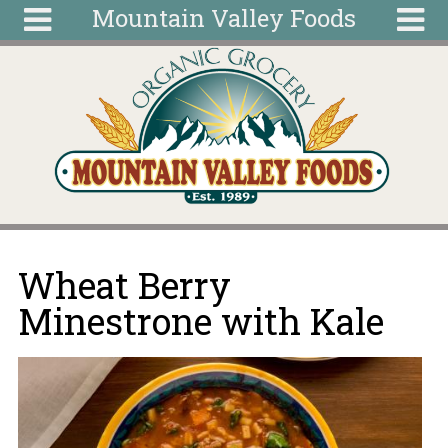
Mountain Valley Foods
Skip to main content
Search
Search
form
Home
Articles
Recipes
Wellness
Tools
You are here
Wheat Berry
Ingredients
Minestrone with Kale