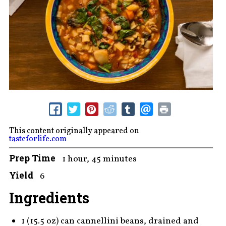
This content originally appeared on
tasteforlife.com
Prep Time
1 hour, 45 minutes
Yield
6
Ingredients
1 (15.5 oz) can cannellini beans, drained and