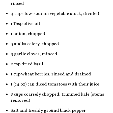
rinsed
4 cups low-sodium vegetable stock, divided
1 Tbsp olive oil
1 onion, chopped
3 stalks celery, chopped
3 garlic cloves, minced
2 tsp dried basil
1 cup wheat berries, rinsed and drained
1 (14 oz) can diced tomatoes with their juice
8 cups coarsely chopped, trimmed kale (stems
removed)
Salt and freshly ground black pepper