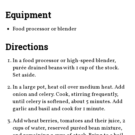
Equipment
Food processor or blender
Directions
In a food processor or high-speed blender,
purée drained beans with 1 cup of the stock.
Set aside.
In a large pot, heat oil over medium heat. Add
onion and celery. Cook, stirring frequently,
until celery is softened, about 5 minutes. Add
garlic and basil and cook for 1 minute.
Add wheat berries, tomatoes and their juice, 2
cups of water, reserved puréed bean mixture,