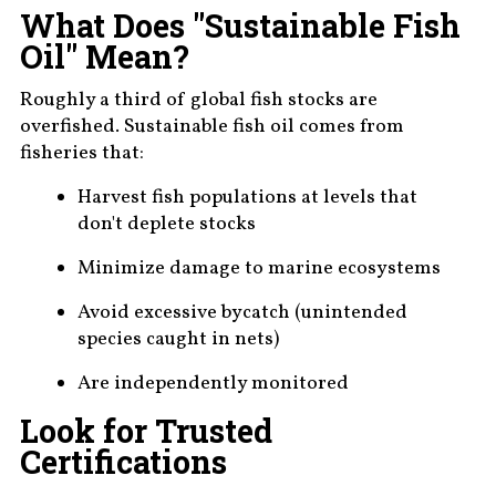
What Does "Sustainable Fish
Oil" Mean?
Roughly a third of global fish stocks are
overfished. Sustainable fish oil comes from
fisheries that:
Harvest fish populations at levels that
don't deplete stocks
Minimize damage to marine ecosystems
Avoid excessive bycatch (unintended
species caught in nets)
Are independently monitored
Look for Trusted
Certifications