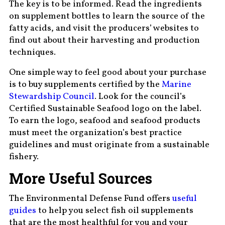
The key is to be informed. Read the ingredients
on supplement bottles to learn the source of the
fatty acids, and visit the producers’ websites to
find out about their harvesting and production
techniques.
One simple way to feel good about your purchase
is to buy supplements certified by the
Marine
Stewardship Council
. Look for the council’s
Certified Sustainable Seafood logo on the label.
To earn the logo, seafood and seafood products
must meet the organization’s best practice
guidelines and must originate from a sustainable
fishery.
More Useful Sources
The Environmental Defense Fund offers
useful
guides
to help you select fish oil supplements
that are the most healthful for you and your