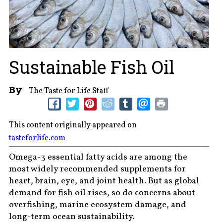
Sustainable Fish Oil
By
The Taste for Life Staff
This content originally appeared on
tasteforlife.com
Omega-3 essential fatty acids are among the
most widely recommended supplements for
heart, brain, eye, and joint health. But as global
demand for fish oil rises, so do concerns about
overfishing, marine ecosystem damage, and
long-term ocean sustainability.