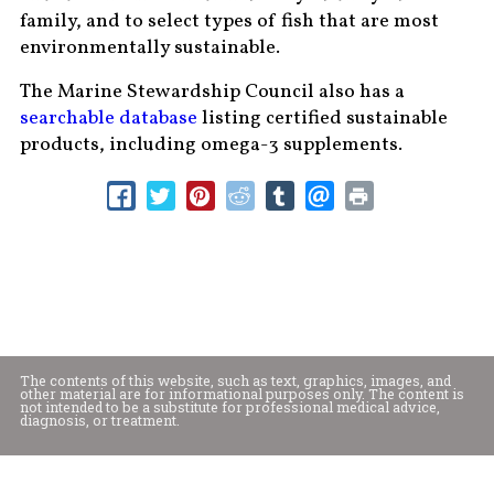
family, and to select types of fish that are most
environmentally sustainable.
The Marine Stewardship Council also has a
searchable database
listing certified sustainable
products, including omega-3 supplements.
The contents of this website, such as text, graphics, images, and
other material are for informational purposes only. The content is
not intended to be a substitute for professional medical advice,
diagnosis, or treatment.
Educational Content (c) 2010-2026 Taste For Life. Store content (c) Mountain
Valley Foods.
Read the Privacy Policy here
.