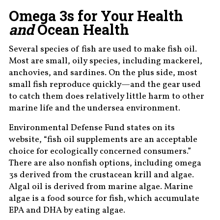
Omega 3s for Your Health
and
Ocean Health
Several species of fish are used to make fish oil.
Most are small, oily species, including mackerel,
anchovies, and sardines. On the plus side, most
small fish reproduce quickly—and the gear used
to catch them does relatively little harm to other
marine life and the undersea environment.
Environmental Defense Fund states on its
website, “fish oil supplements are an acceptable
choice for ecologically concerned consumers.”
There are also nonfish options, including omega
3s derived from the crustacean krill and algae.
Algal oil is derived from marine algae. Marine
algae is a food source for fish, which accumulate
EPA and DHA by eating algae.