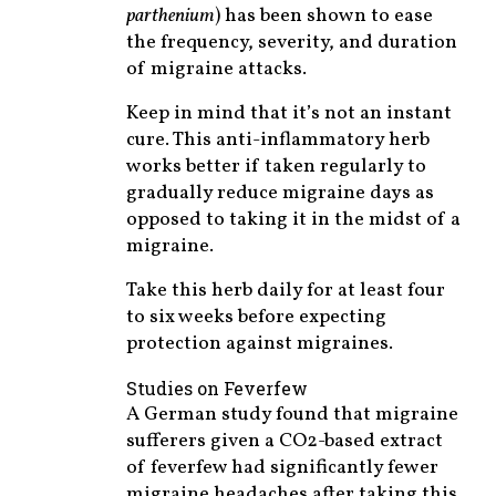
parthenium
) has been shown to ease
the frequency, severity, and duration
of migraine attacks.
Keep in mind that it’s not an instant
cure. This anti-inflammatory herb
works better if taken regularly to
gradually reduce migraine days as
opposed to taking it in the midst of a
migraine.
Take this herb daily for at least four
to six weeks before expecting
protection against migraines.
Studies on Feverfew
A German study found that migraine
sufferers given a CO2-based extract
of feverfew had significantly fewer
migraine headaches after taking this