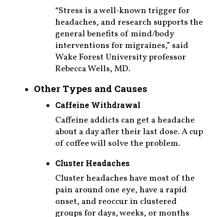
“Stress is a well-known trigger for
headaches, and research supports the
general benefits of mind/body
interventions for migraines,” said
Wake Forest University professor
Rebecca Wells, MD.
Other Types and Causes
Caffeine Withdrawal
Caffeine addicts can get a headache
about a day after their last dose. A cup
of coffee will solve the problem.
Cluster Headaches
Cluster headaches have most of the
pain around one eye, have a rapid
onset, and reoccur in clustered
groups for days, weeks, or months