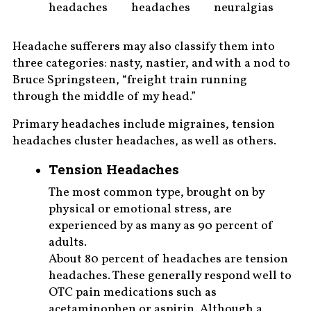
headaches
headaches
neuralgias
Headache sufferers may also classify them into
three categories: nasty, nastier, and with a nod to
Bruce Springsteen, “freight train running
through the middle of my head.”
Primary headaches include migraines, tension
headaches cluster headaches, as well as others.
Tension Headaches
The most common type, brought on by
physical or emotional stress, are
experienced by as many as 90 percent of
adults.
About 80 percent of headaches are tension
headaches. These generally respond well to
OTC pain medications such as
acetaminophen or aspirin. Although a