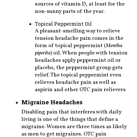
sources of vitamin D, at least for the
non-sunny parts of the year.
Topical Peppermint Oil
A pleasant-smelling way to relieve
tension headache pain comes in the
form of topical peppermint (
Mentha
piperita
) oil. When people with tension
headaches apply peppermint oil or
placebo, the peppermint group gets
relief. The topical peppermint even
relieves headache pain as well as
aspirin and other OTC pain relievers
Migraine Headaches
Disabling pain that interferes with daily
living is one of the things that define a
migraine. Women are three times as likely
as men to get migraines. OTC pain