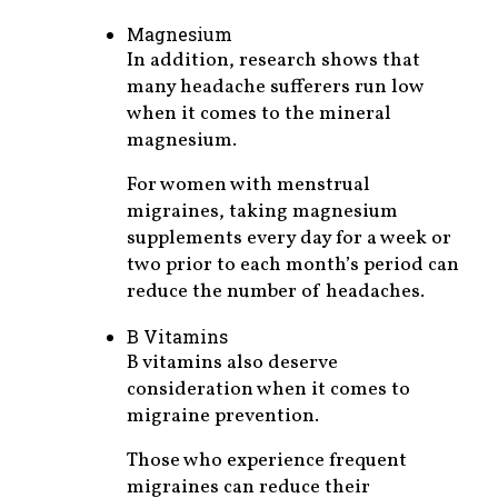
Magnesium
In addition, research shows that
many headache sufferers run low
when it comes to the mineral
magnesium.
For women with menstrual
migraines, taking magnesium
supplements every day for a week or
two prior to each month’s period can
reduce the number of headaches.
B Vitamins
B vitamins also deserve
consideration when it comes to
migraine prevention.
Those who experience frequent
migraines can reduce their