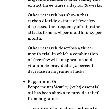
extract three times a day for 16 weeks.
Other research has shown that
carbon dioxide extract of feverfew
decreased the frequency of migraine
attacks from 4.76 per month to 1.9 per
month.
Other research describes a three-
month trial in which a combination
of feverfew with magnesium and
vitamin B2 provided a 50 percent
decrease in migraine attacks.
Peppermint Oil
Peppermint (
Mentha piperita
) essential
oil has been shown to provide relief
from migraines.
This anti-inflammatory herb works