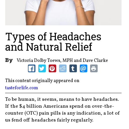
Types of Headaches
and Natural Relief
By
Victoria Dolby Toews, MPH and Dave Clarke
This content originally appeared on
tasteforlife.com
To be human, it seems, means to have headaches.
If the $4 billion Americans spend on over-the-
counter (OTC) pain pills is any indication, a lot of
us fend off headaches fairly regularly.