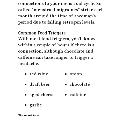
connections to your menstrual cycle. So-
called “menstrual migraines” strike each
month around the time of a woman’s
period due to falling estrogen levels.
Common Food Triggers
With most food triggers, you’ll know
within a couple of hours if there is a
connection, although chocolate and
caffeine can take longer to trigger a
headache.
red wine
onion
draft beer
chocolate
aged cheese
caffeine
garlic
Remedies