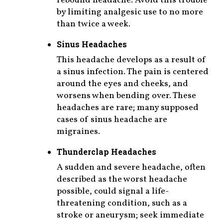
rebound headache. Avoid this trouble
by limiting analgesic use to no more
than twice a week.
Sinus Headaches
This headache develops as a result of
a sinus infection. The pain is centered
around the eyes and cheeks, and
worsens when bending over. These
headaches are rare; many supposed
cases of sinus headache are
migraines.
Thunderclap Headaches
A sudden and severe headache, often
described as the worst headache
possible, could signal a life-
threatening condition, such as a
stroke or aneurysm; seek immediate