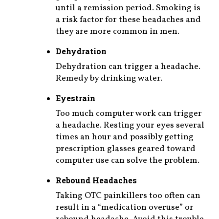
until a remission period. Smoking is
a risk factor for these headaches and
they are more common in men.
Dehydration
Dehydration can trigger a headache.
Remedy by drinking water.
Eyestrain
Too much computer work can trigger
a headache. Resting your eyes several
times an hour and possibly getting
prescription glasses geared toward
computer use can solve the problem.
Rebound Headaches
Taking OTC painkillers too often can
result in a “medication overuse” or