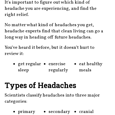
It's important to figure out which kind of
headache you are experiencing, and find the
right relief.
No matter what kind of headaches you get,
headache experts find that clean living can go a
long way in heading off future headaches.
You’ve heard it before, but it doesn’t hurt to
review it:
get regular
exercise
eat healthy
sleep
regularly
meals
Types of Headaches
Scientists classify headaches into three major
categories:
primary
secondary
cranial