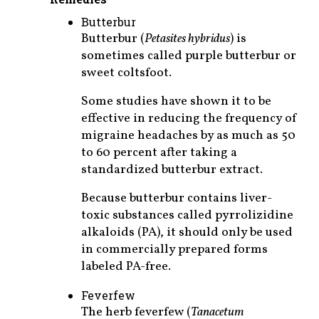
Butterbur
Butterbur (
Petasites hybridus
) is
sometimes called purple butterbur or
sweet coltsfoot.
Some studies have shown it to be
effective in reducing the frequency of
migraine headaches by as much as 50
to 60 percent after taking a
standardized butterbur extract.
Because butterbur contains liver-
toxic substances called pyrrolizidine
alkaloids (PA), it should only be used
in commercially prepared forms
labeled PA-free.
Feverfew
The herb feverfew (
Tanacetum