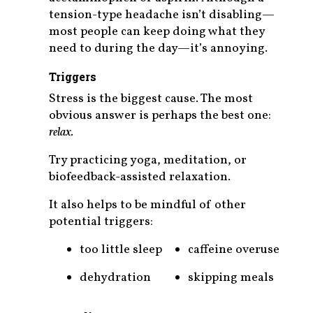
tension-type headache isn’t disabling—
most people can keep doing what they
need to during the day—it’s annoying.
Triggers
Stress is the biggest cause. The most
obvious answer is perhaps the best one:
relax.
Try practicing yoga, meditation, or
biofeedback-assisted relaxation.
It also helps to be mindful of other
potential triggers:
too little sleep
caffeine overuse
dehydration
skipping meals