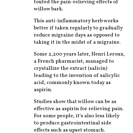
touted the pain-relieving effects of
willow bark.
This anti-inflammatory herb works
better if taken regularly to gradually
reduce migraine days as opposed to
taking it in the midst of a migraine.
Some 2,200 years later, Henri Leroux,
a French pharmacist, managed to
crystallize the extract (salicin)
leading to the invention of salicylic
acid, commonly known today as
aspirin.
Studies show that willow can be as
effective as aspirin for relieving pain.
For some people, it’s also less likely
to produce gastrointestinal side
effects such as upset stomach.