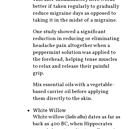
better if taken regularly to gradually
reduce migraine days as opposed to
taking it in the midst of a migraine.
One study showed a significant
reduction in reducing or eliminating
headache pain altogether when a
peppermint solution was applied to
the forehead, helping tense muscles
to relax and release their painful
grip.
Mix essential oils with a vegetable-
based carrier oil before applying
them directly to the skin.
White Willow
White willow (
Salix alba
) dates as far as
back as 400 BC, when Hippocrates