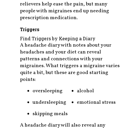
relievers help ease the pain, but many
people with migraines end up needing
prescription medication.
Triggers
Find Triggers by Keeping a Diary
A headache diary with notes about your
headaches and your diet can reveal
patterns and connections with your
migraines. What triggers a migraine varies
quite a bit, but these are good starting
points:
oversleeping
alcohol
undersleeping
emotional stress
skipping meals
A headache diary will also reveal any