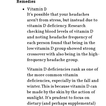
Remedies
Vitamin D
It’s possible that your headaches
aren’t from stress, but instead due to
vitamin D deficiency. Research
checking blood levels of vitamin D
and noting headache frequency of
each person found that being in the
low vitamin D group showed strong
crossover with also being in the high-
frequency headache group.
Vitamin D deficiencies rank as one of
the more common vitamin
deficiencies, especially in the fall and
winter. This is because vitamin D can
be made by the skin by the action of
sunlight. It’s prudent to focus on
dietary (and perhaps supplemental)