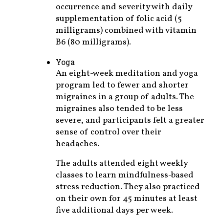
occurrence and severity with daily
supplementation of folic acid (5
milligrams) combined with vitamin
B6 (80 milligrams).
Yoga
An eight-week meditation and yoga
program led to fewer and shorter
migraines in a group of adults. The
migraines also tended to be less
severe, and participants felt a greater
sense of control over their
headaches.
The adults attended eight weekly
classes to learn mindfulness-based
stress reduction. They also practiced
on their own for 45 minutes at least
five additional days per week.