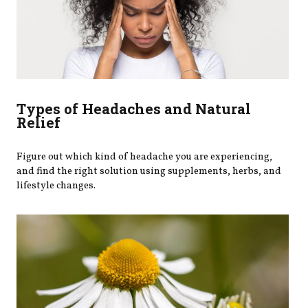
Types of Headaches and Natural
Relief
Figure out which kind of headache you are experiencing,
and find the right solution using supplements, herbs, and
lifestyle changes.