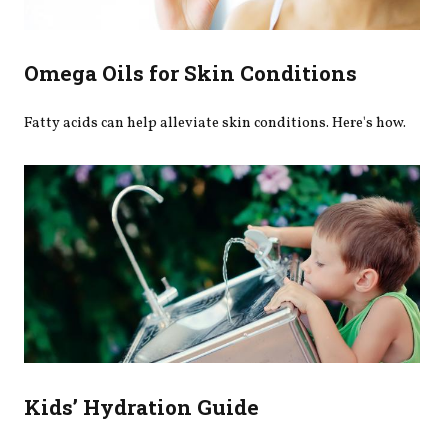
Omega Oils for Skin Conditions
Fatty acids can help alleviate skin conditions. Here's how.
Kids’ Hydration Guide