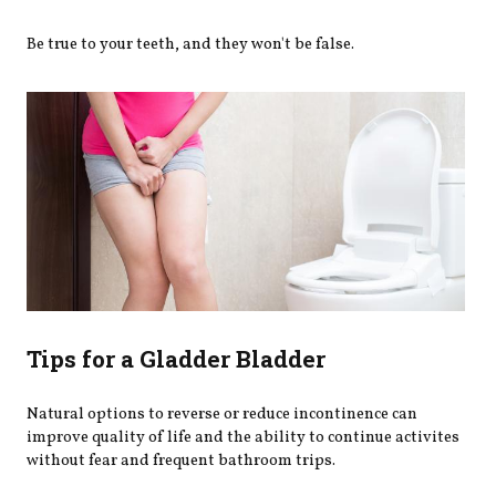
Be true to your teeth, and they won't be false.
Tips for a Gladder Bladder
Natural options to reverse or reduce incontinence can
improve quality of life and the ability to continue activites
without fear and frequent bathroom trips.