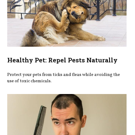
Healthy Pet: Repel Pests Naturally
Protect your pets from ticks and fleas while avoiding the
use of toxic chemicals.