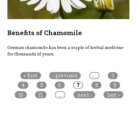
Benefits of Chamomile
German chamomile has been a staple of herbal medicine
for thousands of years.
Pages
« first
‹ previous
…
3
4
5
6
7
8
9
10
11
…
next ›
last »