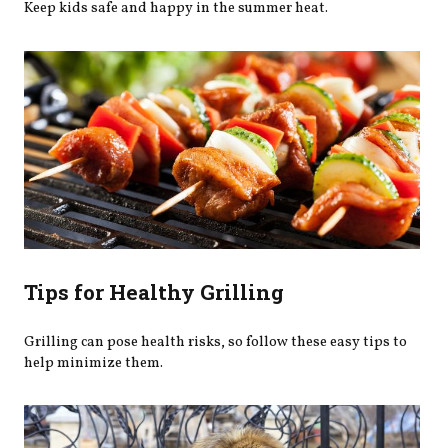
Keep kids safe and happy in the summer heat.
Tips for Healthy Grilling
Grilling can pose health risks, so follow these easy tips to
help minimize them.