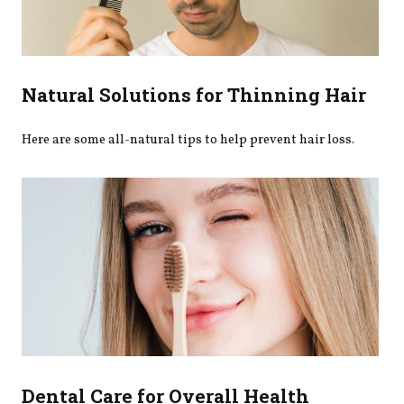
Natural Solutions for Thinning Hair
Here are some all-natural tips to help prevent hair loss.
Dental Care for Overall Health