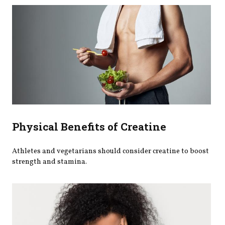
Physical Benefits of Creatine
Athletes and vegetarians should consider creatine to boost
strength and stamina.